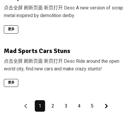
点击全屏 刷新页面 新页打开 Desc A new version of scrap
metal inspired by demolition derby.
更多
Mad Sports Cars Stuns
点击全屏 刷新页面 新页打开 Desc Ride around the open
world city, find new cars and make crazy stunts!
更多
Previous
Last
1
2
3
4
5