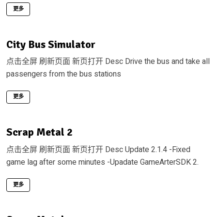
更多
City Bus Simulator
点击全屏 刷新页面 新页打开 Desc Drive the bus and take all
passengers from the bus stations
更多
Scrap Metal 2
点击全屏 刷新页面 新页打开 Desc Update 2.1.4 -Fixed
game lag after some minutes -Upadate GameArterSDK 2.
更多