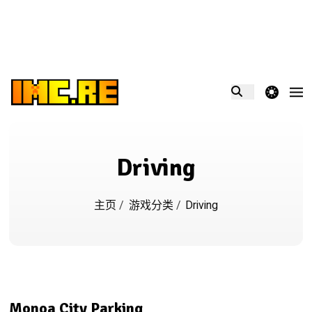
theme switcher
Driving
主页
/
游戏分类
/
Driving
Monoa City Parking