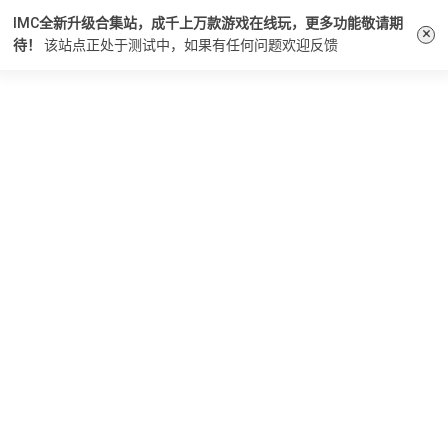
IMC全新升级合集站，成千上万款游戏在线玩，更多功能敬请期
×
待！
该站点正处于测试中，如果有任何问题
欢迎反馈