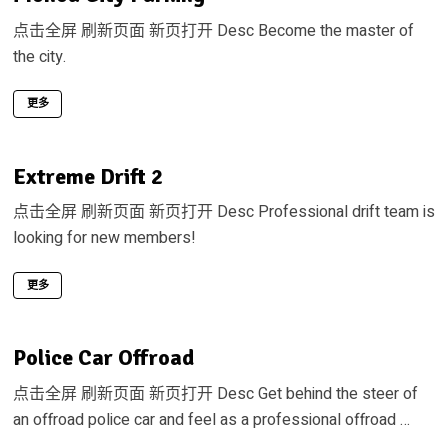
点击全屏 刷新页面 新页打开 Desc Become the master of
the city.
更多
Extreme Drift 2
点击全屏 刷新页面 新页打开 Desc Professional drift team is
looking for new members!
更多
Police Car Offroad
点击全屏 刷新页面 新页打开 Desc Get behind the steer of
an offroad police car and feel as a professional offroad …