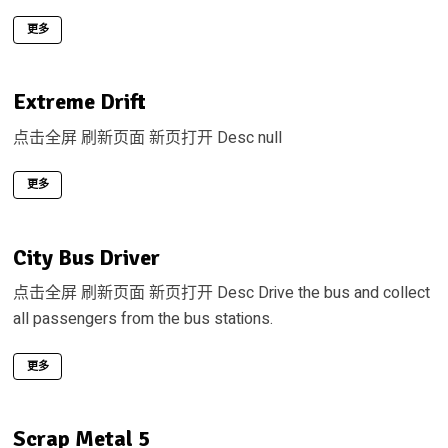
更多
Extreme Drift
点击全屏 刷新页面 新页打开 Desc null
更多
City Bus Driver
点击全屏 刷新页面 新页打开 Desc Drive the bus and collect
all passengers from the bus stations.
更多
Scrap Metal 5