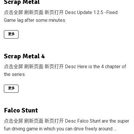
Scrap Metal
点击全屏 刷新页面 新页打开 Desc Update 1.2.5 -Fixed
Game lag after some minutes.
更多
Scrap Metal 4
点击全屏 刷新页面 新页打开 Desc Here is the 4 chapter of
the series.
更多
Falco Stunt
点击全屏 刷新页面 新页打开 Desc Falco Stunt are the super
fun driving game in which you can drive freely around …