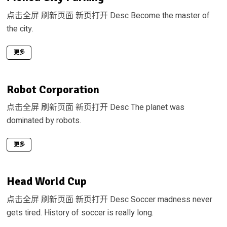
点击全屏 刷新页面 新页打开 Desc Become the master of
the city.
更多
Robot Corporation
点击全屏 刷新页面 新页打开 Desc The planet was
dominated by robots.
更多
Head World Cup
点击全屏 刷新页面 新页打开 Desc Soccer madness never
gets tired. History of soccer is really long.