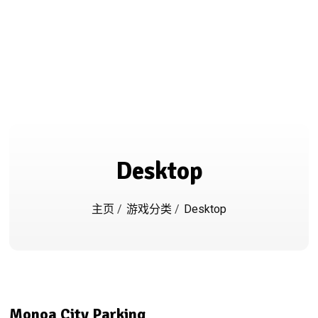
Desktop
主页
/
游戏分类
/
Desktop
Monoa City Parking