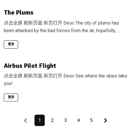
The Plums
点击全屏 刷新页面 新页打开 Desc The city of plums has
been attacked by the bad forces from the air, hopefully, …
更多
Airbus Pilot Flight
点击全屏 刷新页面 新页打开 Desc See where the skies take
you!
更多
Previous
Last
1
2
3
4
5