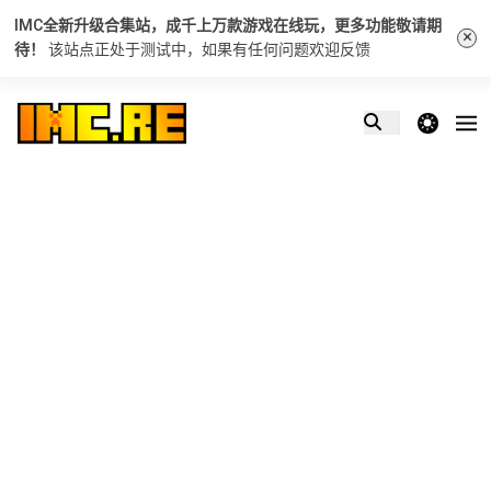
IMC全新升级合集站，成千上万款游戏在线玩，更多功能敬请期
×
待！
该站点正处于测试中，如果有任何问题
欢迎反馈
theme switcher