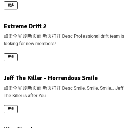
更多
Extreme Drift 2
点击全屏 刷新页面 新页打开 Desc Professional drift team is
looking for new members!
更多
Jeff The Killer - Horrendous Smile
点击全屏 刷新页面 新页打开 Desc Smile, Smile, Smile… Jeff
The Killer is after You.
更多