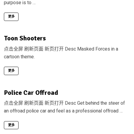
purpose is to …
更多
Toon Shooters
点击全屏 刷新页面 新页打开 Desc Masked Forces in a
cartoon theme.
更多
Police Car Offroad
点击全屏 刷新页面 新页打开 Desc Get behind the steer of
an offroad police car and feel as a professional offroad …
更多