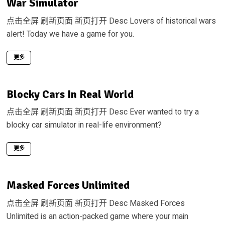
War Simulator
点击全屏 刷新页面 新页打开 Desc Lovers of historical wars
alert! Today we have a game for you.
更多
Blocky Cars In Real World
点击全屏 刷新页面 新页打开 Desc Ever wanted to try a
blocky car simulator in real-life environment?
更多
Masked Forces Unlimited
点击全屏 刷新页面 新页打开 Desc Masked Forces
Unlimited is an action-packed game where your main