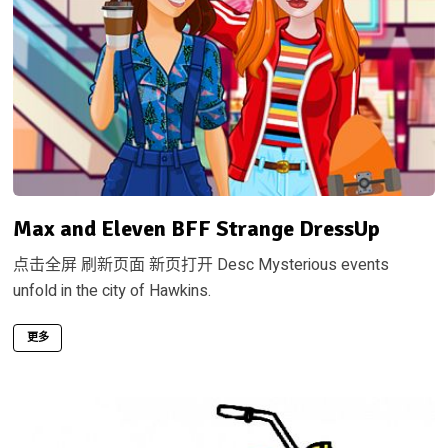
Max and Eleven BFF Strange DressUp
点击全屏 刷新页面 新页打开 Desc Mysterious events
unfold in the city of Hawkins.
更多