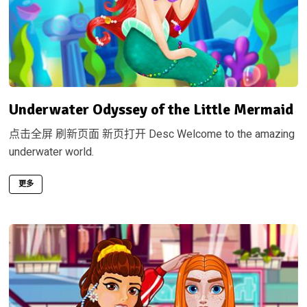
Underwater Odyssey of the Little Mermaid
点击全屏 刷新页面 新页打开 Desc Welcome to the amazing
underwater world.
更多