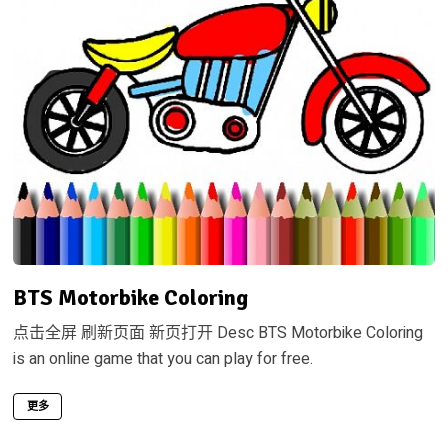
BTS Motorbike Coloring
点击全屏 刷新页面 新页打开 Desc BTS Motorbike Coloring
is an online game that you can play for free.
更多