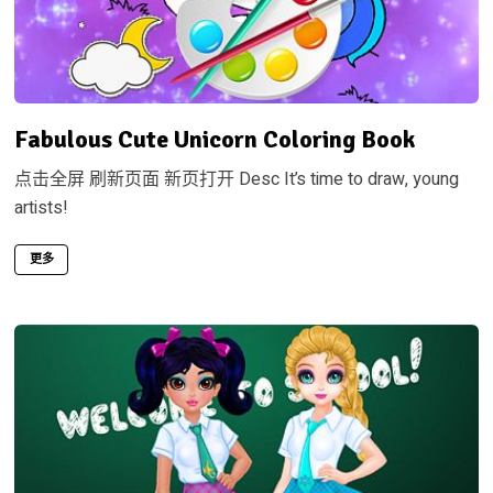
Fabulous Cute Unicorn Coloring Book
点击全屏 刷新页面 新页打开 Desc It’s time to draw, young
artists!
更多