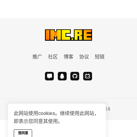
推广
社区
博客
协议
短链
Serviced & Developed by
IMC.RE
2024
此网站使用cookies。继续使用此网站，
即表示您同意其使用。
我同意