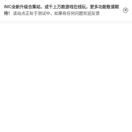
IMC全新升级合集站，成千上万款游戏在线玩，更多功能敬请期
×
待！
该站点正处于测试中，如果有任何问题
欢迎反馈