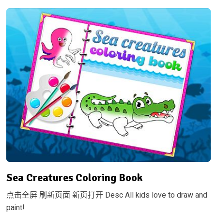
Sea Creatures Coloring Book
点击全屏 刷新页面 新页打开 Desc All kids love to draw and
paint!