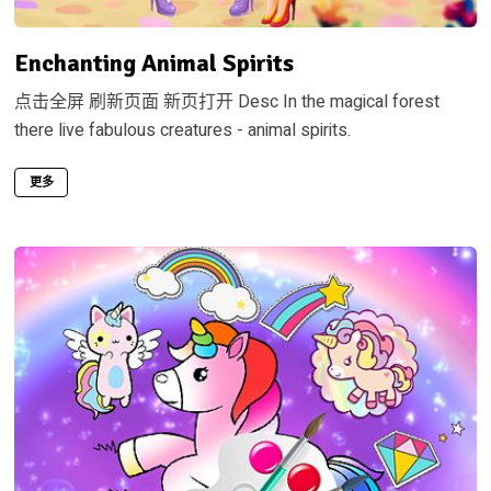
Enchanting Animal Spirits
点击全屏 刷新页面 新页打开 Desc In the magical forest
there live fabulous creatures - animal spirits.
更多