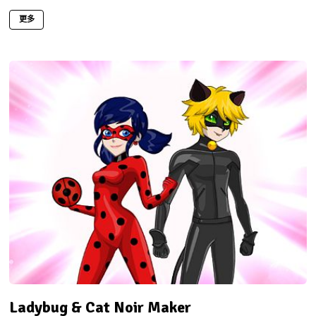
更多
Ladybug & Cat Noir Maker