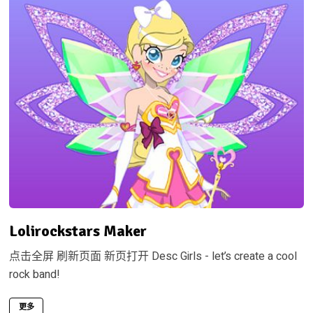
Lolirockstars Maker
点击全屏 刷新页面 新页打开 Desc Girls - let’s create a cool
rock band!
更多