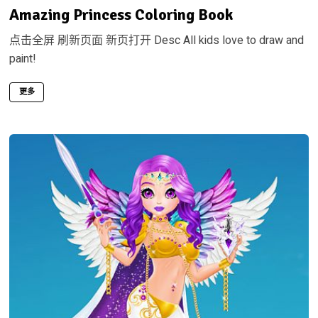
Amazing Princess Coloring Book
点击全屏 刷新页面 新页打开 Desc All kids love to draw and
paint!
更多