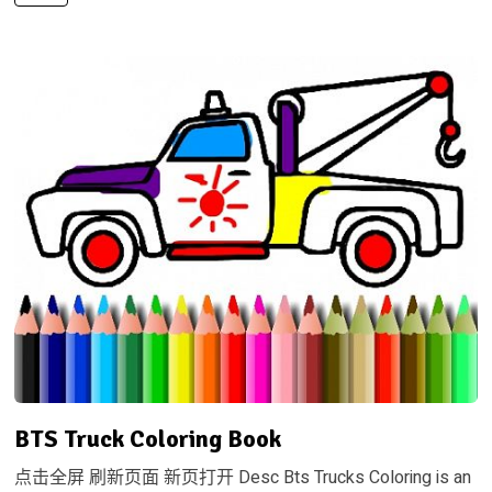
BTS Truck Coloring Book
点击全屏 刷新页面 新页打开 Desc Bts Trucks Coloring is an