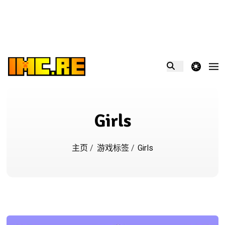
theme switcher
Girls
主页
/
游戏标签
/
Girls