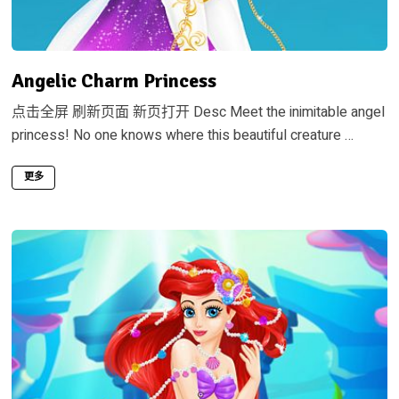
Angelic Charm Princess
点击全屏 刷新页面 新页打开 Desc Meet the inimitable angel
princess! No one knows where this beautiful creature …
更多