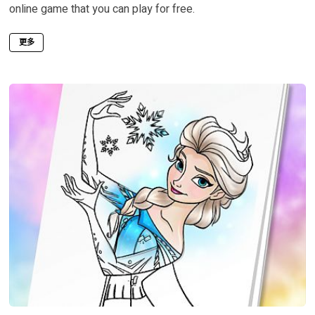
online game that you can play for free.
更多