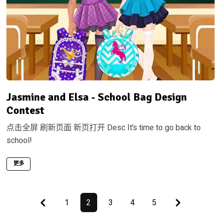
Jasmine and Elsa - School Bag Design
Contest
点击全屏 刷新页面 新页打开 Desc It’s time to go back to
school!
更多
First
Last
1
2
3
4
5