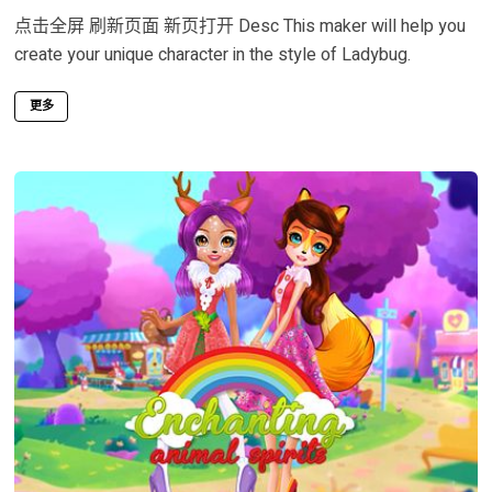
点击全屏 刷新页面 新页打开 Desc This maker will help you
create your unique character in the style of Ladybug.
更多