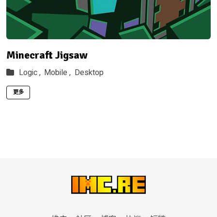
Minecraft Jigsaw
Logic ,
Mobile ,
Desktop
更多