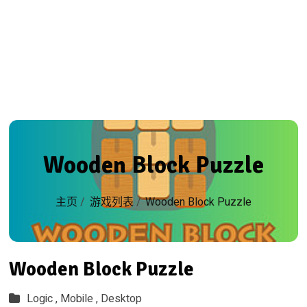
Wooden Block Puzzle
主页
/
游戏列表
/
Wooden Block Puzzle
Wooden Block Puzzle
Logic ,
Mobile ,
Desktop