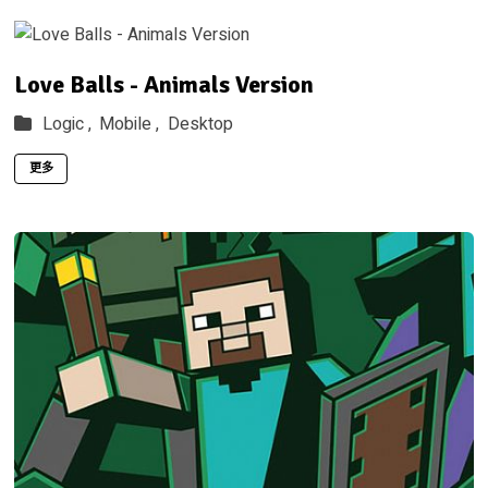
Love Balls - Animals Version
Logic ,
Mobile ,
Desktop
更多