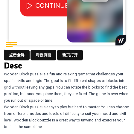
点击全屏
刷新页面
新页打开
Desc
Wooden Block puzzle is a fun and relaxing game that challenges your
spatial skills and logic. The goal is to fit different shapes of blocks into a
grid without leaving any gaps. You can rotate the blocks to find the best
position, but once you place them, they are fixed. The game is over when
you run out of space or time.
Wooden Block puzzle is easy to play but hard to master. You can choose
from different modes and levels of difficulty to suit your mood and skill
level. Wooden Block puzzle is a great way to unwind and exercise your
brain at the same time.