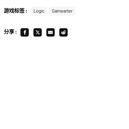
Logic
Gamearter
游戏标签 :
分享 :