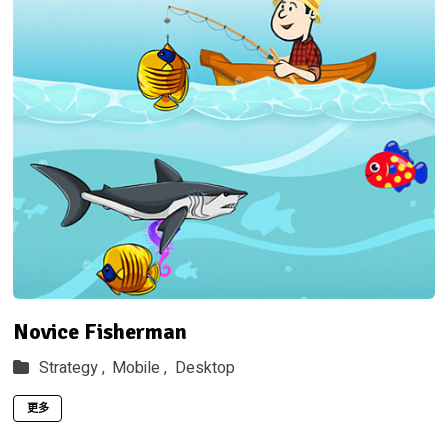
Novice Fisherman
Strategy ,
Mobile ,
Desktop
更多