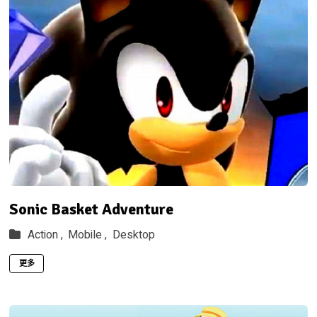
Sonic Basket Adventure
Action ,
Mobile ,
Desktop
更多