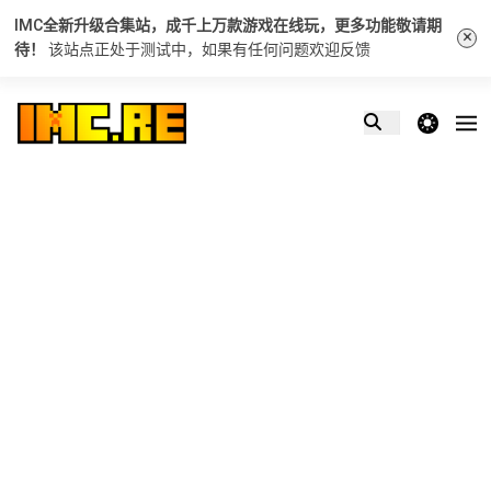
IMC全新升级合集站，成千上万款游戏在线玩，更多功能敬请期
×
待！
该站点正处于测试中，如果有任何问题
欢迎反馈
theme switcher