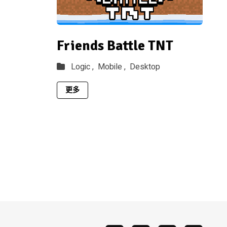
Friends Battle TNT
Logic ,
Mobile ,
Desktop
更多