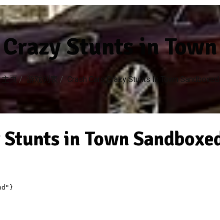
 Crazy Stunts in Tow
主页
/
游戏列表
/
Crash Cars Crazy Stunts In Town Sandboxed
 Stunts in Town Sandboxe