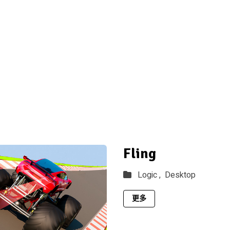
Fling
Logic ,
Desktop
更多