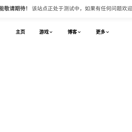
功能敬请期待！
该站点正处于测试中，如果有任何问题
欢
主页
游戏
博客
更多