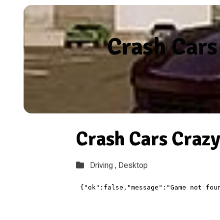
Crash Cars
Crash Cars Crazy
Driving ,
Desktop