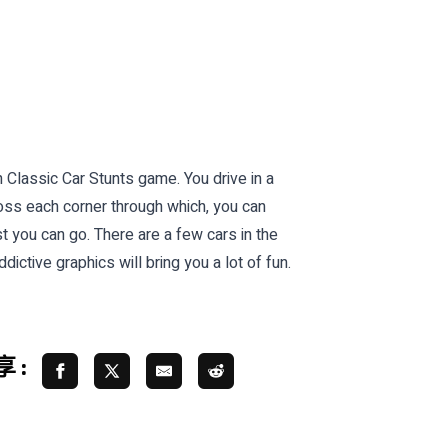
n Classic Car Stunts game. You drive in a
cross each corner through which, you can
t you can go. There are a few cars in the
ctive graphics will bring you a lot of fun.
 :