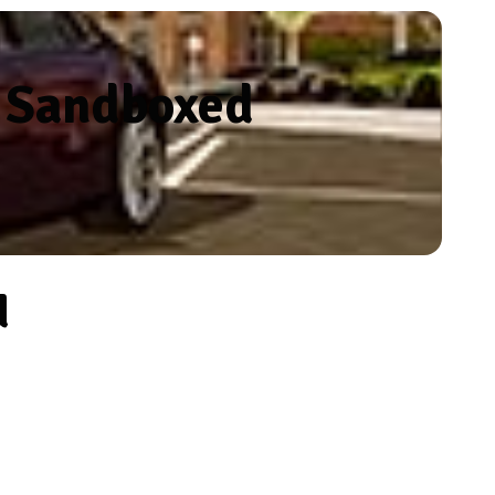
n Sandboxed
d