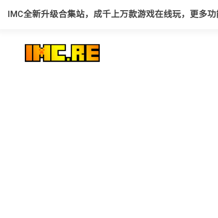
IMC全新升级合集站，成千上万款游戏在线玩，更多