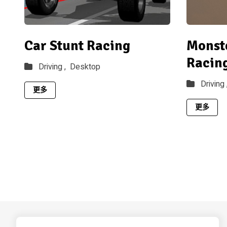
Car Stunt Racing
Monst
Racin
Driving ,
Desktop
Driving 
更多
更多