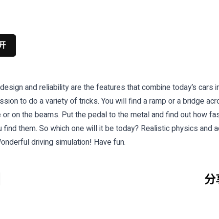
开
sign and reliability are the features that combine today’s cars i
assion to do a variety of tricks. You will find a ramp or a bridge a
e or on the beams. Put the pedal to the metal and find out how fas
nd them. So which one will it be today? Realistic physics and addi
onderful driving simulation! Have fun.
分享