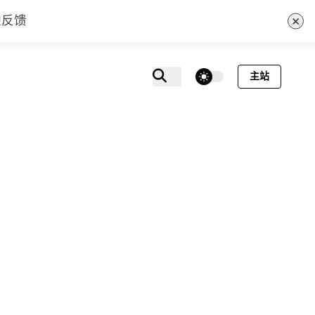
×
迎反馈
theme switcher
主站