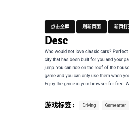
点击全屏
刷新页面
新页打
Desc
Who would not love classic cars? Perfect de
city that has been built for you and your p
jump. You can ride on the roof of the hous
game and you can only use them when you fi
Enjoy the game in your browser for free. W
游戏标签 :
Driving
Gamearter