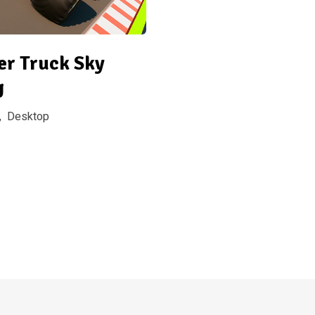
er Truck Sky
g
,
Desktop