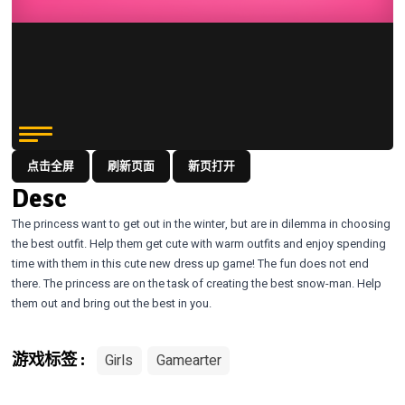
点击全屏
刷新页面
新页打开
Desc
The princess want to get out in the winter, but are in dilemma in choosing
the best outfit. Help them get cute with warm outfits and enjoy spending
time with them in this cute new dress up game! The fun does not end
there. The princess are on the task of creating the best snow-man. Help
them out and bring out the best in you.
Girls
Gamearter
游戏标签 :