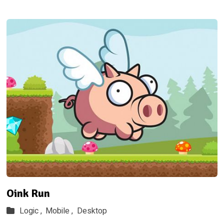
Oink Run
Logic ,
Mobile ,
Desktop