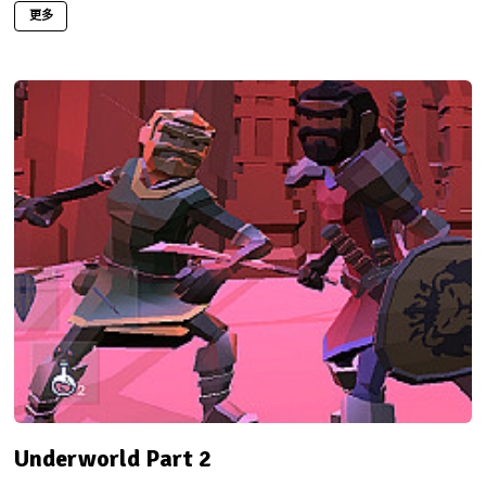
更多
Underworld Part 2