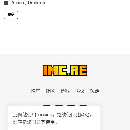
Action ,
Desktop
更多
推广
社区
博客
协议
短链
此网站使用cookies。继续使用此网站，
即表示您同意其使用。