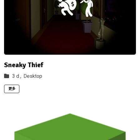
Sneaky Thief
3 d ,
Desktop
更多