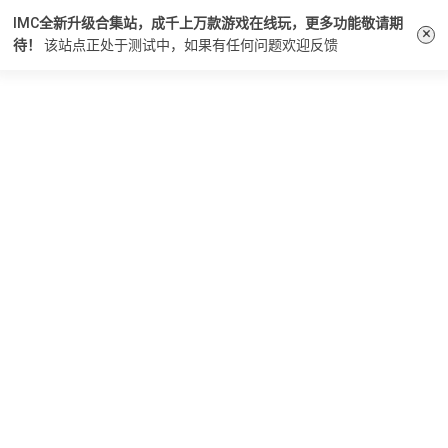
IMC全新升级合集站，成千上万款游戏在线玩，更多功能敬请期
×
待！
该站点正处于测试中，如果有任何问题
欢迎反馈