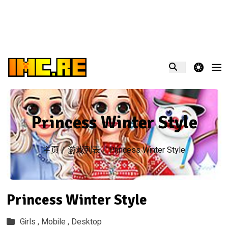
theme switcher
Princess Winter Style
主页
/
游戏列表
/
Princess Winter Style
Princess Winter Style
Girls ,
Mobile ,
Desktop