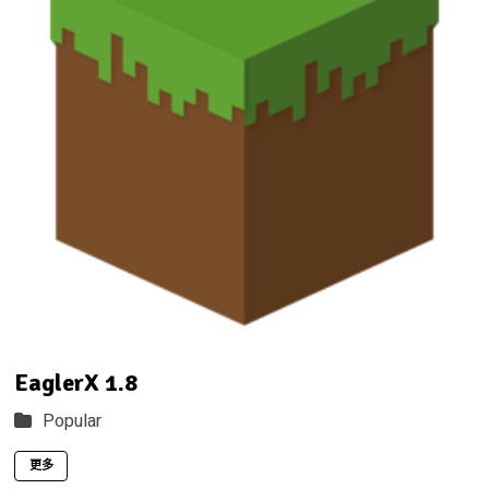
EaglerX 1.8
Popular
更多