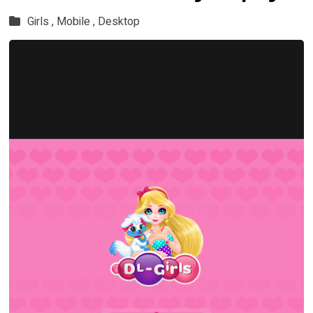
Girls ,
Mobile ,
Desktop