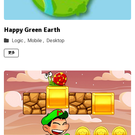
Happy Green Earth
Logic ,
Mobile ,
Desktop
更多