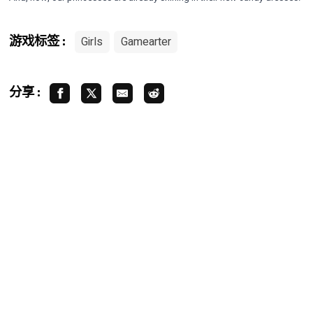
Girls
Gamearter
游戏标签 :
分享 :