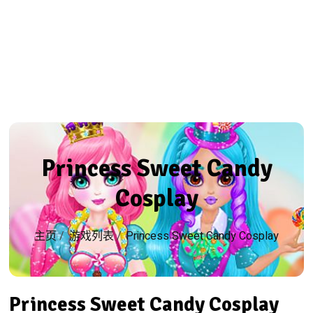
Princess Sweet Candy
Cosplay
主页
/
游戏列表
/
Princess Sweet Candy Cosplay
Princess Sweet Candy Cosplay