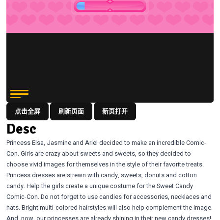
点击全屏
刷新页面
新页打开
Desc
Princess Elsa, Jasmine and Ariel decided to make an incredible Comic-
Con. Girls are crazy about sweets and sweets, so they decided to
choose vivid images for themselves in the style of their favorite treats.
Princess dresses are strewn with candy, sweets, donuts and cotton
candy. Help the girls create a unique costume for the Sweet Candy
Comic-Con. Do not forget to use candies for accessories, necklaces and
hats. Bright multi-colored hairstyles will also help complement the image.
And, now, our princesses are already shining in their new candy dresses!