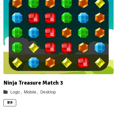
Ninja Treasure Match 3
Logic ,
Mobile ,
Desktop
更多