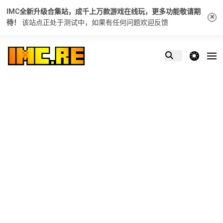
IMC全新升级合集站，成千上万款游戏在线玩，更多功能敬请期
×
待！
该站点正处于测试中，如果有任何问题
欢迎反馈
theme switcher