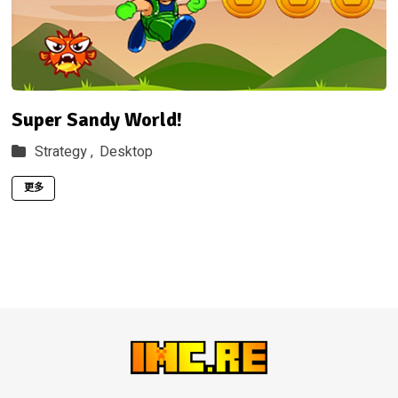
Super Sandy World!
Strategy ,
Desktop
更多