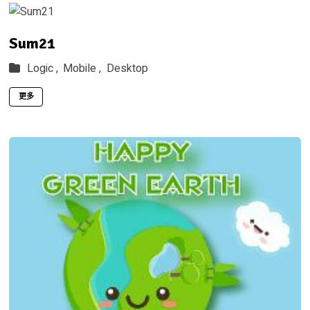
Sum21
Logic ,
Mobile ,
Desktop
更多