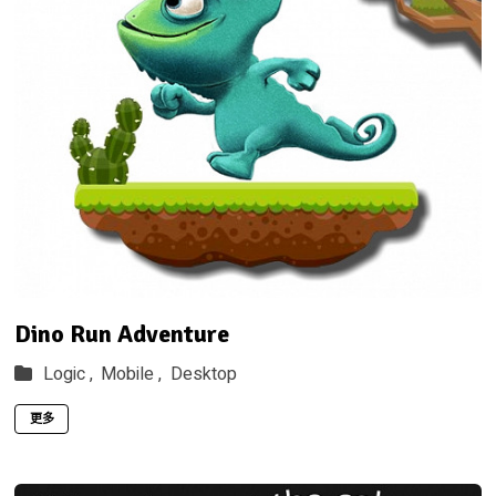
Dino Run Adventure
Logic ,
Mobile ,
Desktop
更多