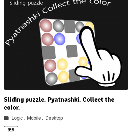
Sliding puzzle. Pyatnashki. Collect the
color.
Logic ,
Mobile ,
Desktop
更多