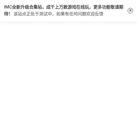
IMC全新升级合集站，成千上万款游戏在线玩，更多功能敬请期
×
待！
该站点正处于测试中，如果有任何问题
欢迎反馈