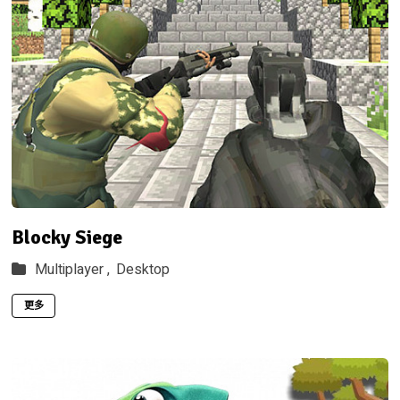
Blocky Siege
Multiplayer ,
Desktop
更多