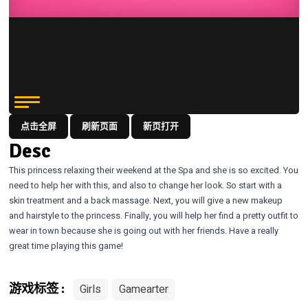
点击全屏
刷新页面
新页打开
Desc
This princess relaxing their weekend at the Spa and she is so excited. You
need to help her with this, and also to change her look. So start with a
skin treatment and a back massage. Next, you will give a new makeup
and hairstyle to the princess. Finally, you will help her find a pretty outfit to
wear in town because she is going out with her friends. Have a really
great time playing this game!
Girls
Gamearter
游戏标签 :