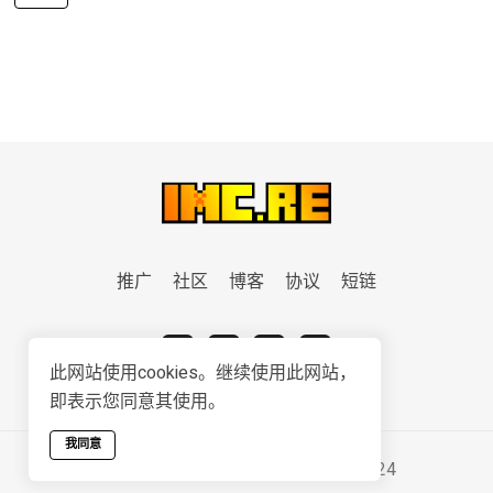
推广
社区
博客
协议
短链
此网站使用cookies。继续使用此网站，
即表示您同意其使用。
我同意
Serviced & Developed by
IMC.RE
2024