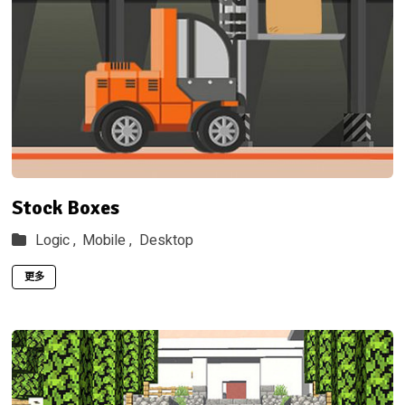
Stock Boxes
Logic ,
Mobile ,
Desktop
更多