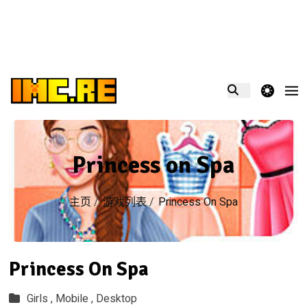
theme switcher
Princess on Spa
主页
/
游戏列表
/
Princess On Spa
Princess On Spa
Girls ,
Mobile ,
Desktop