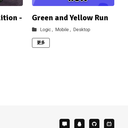
tion -
Green and Yellow Run
Logic ,
Mobile ,
Desktop
更多