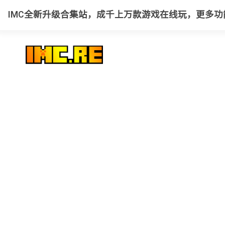
IMC全新升级合集站，成千上万款游戏在线玩，更多