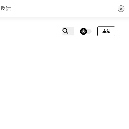
×
迎反馈
theme switcher
主站