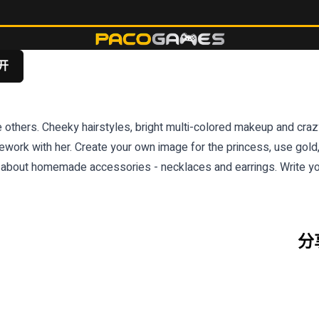
开
others. Cheeky hairstyles, bright multi-colored makeup and crazy o
work with her. Create your own image for the princess, use gold,
t about homemade accessories - necklaces and earrings. Write yo
分享