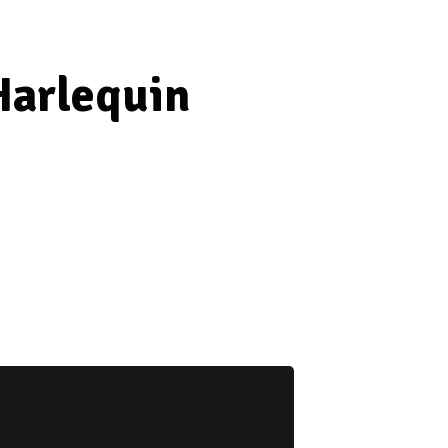
Harlequin