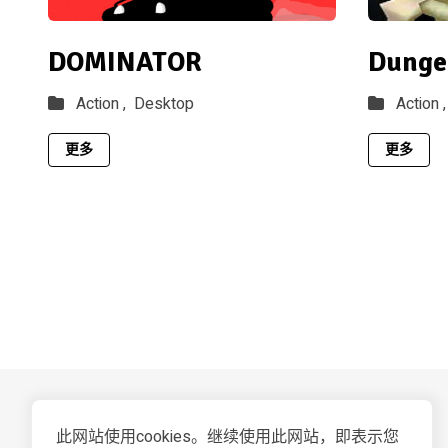
DOMINATOR
Dunge
Action ,
Desktop
Action ,
更多
更多
此网站使用cookies。继续使用此网站，即表示您