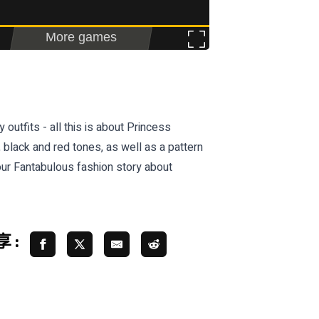
utfits - all this is about Princess
 black and red tones, as well as a pattern
ur Fantabulous fashion story about
 :