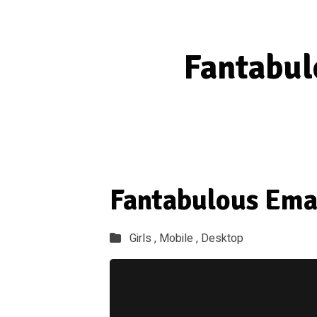
Fantabul
Fantabulous Ema
Girls ,
Mobile ,
Desktop