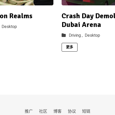
on Realms
Crash Day Demoli
Dubai Arena
Desktop
Driving ,
Desktop
更多
推广
社区
博客
协议
短链