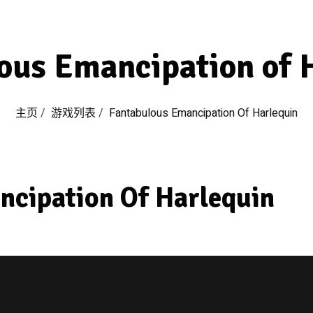
ous Emancipation of 
主页
/
游戏列表
/
Fantabulous Emancipation Of Harlequin
ncipation Of Harlequin