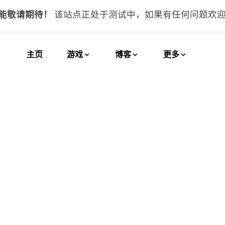
功能敬请期待！
该站点正处于测试中，如果有任何问题
欢
主页
游戏
博客
更多