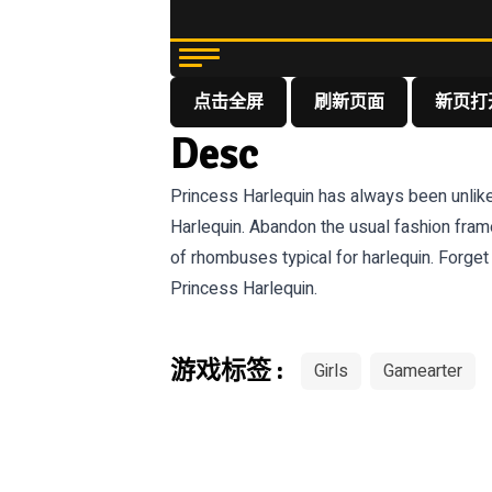
点击全屏
刷新页面
新页打
Desc
Princess Harlequin has always been unlike 
Harlequin. Abandon the usual fashion frame
of rhombuses typical for harlequin. Forge
Princess Harlequin.
游戏标签 :
Girls
Gamearter