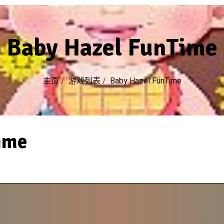
Baby Hazel FunTime
主页
/
游戏列表
/
Baby Hazel FunTime
ime