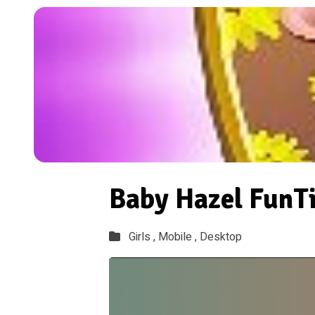
Baby Hazel FunT
Girls ,
Mobile ,
Desktop