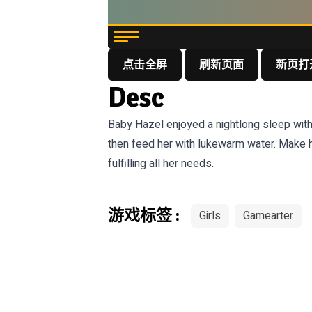
点击全屏
刷新页面
新页打
Desc
Baby Hazel enjoyed a nightlong sleep with
then feed her with lukewarm water. Make h
fulfilling all her needs.
游戏标签 :
Girls
Gamearter