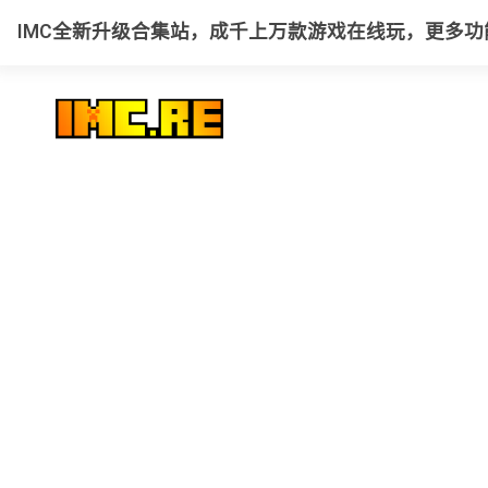
IMC全新升级合集站，成千上万款游戏在线玩，更多