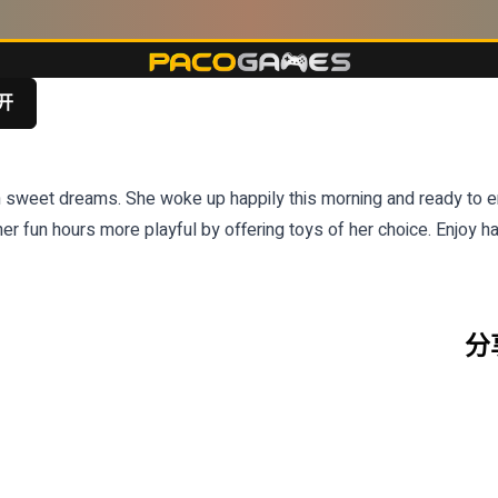
开
 sweet dreams. She woke up happily this morning and ready to enj
er fun hours more playful by offering toys of her choice. Enjoy h
分享