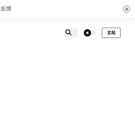
×
迎反馈
theme switcher
主站