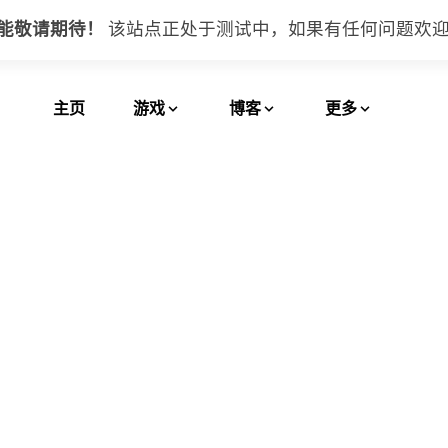
功能敬请期待！
该站点正处于测试中，如果有任何问题
欢
主页
游戏
博客
更多