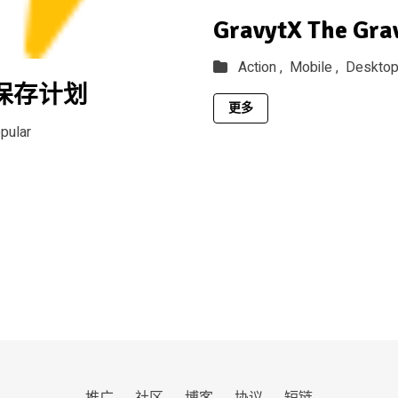
GravytX The Gra
Action ,
Mobile ,
Deskto
h保存计划
更多
pular