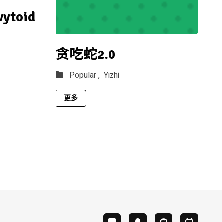
vytoid
p
贪吃蛇2.0
Popular ,
Yizhi
更多