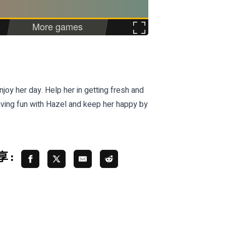
oy her day. Help her in getting fresh and
aving fun with Hazel and keep her happy by
 :