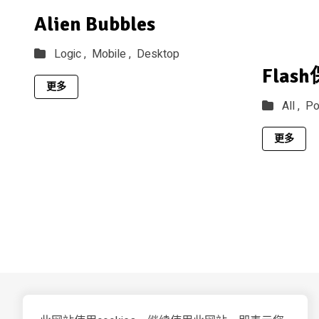
Alien Bubbles
Logic ,
Mobile ,
Desktop
Flas
更多
All ,
Po
更多